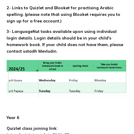
2- Links to Quizlet and Blooket for practising Arabic
spelling.
(please note that using Blooket requires you to
sign up for a free account.)
3- LanguageNut tasks available upon using individual
login details. Login details should be in your child's
homework book. If your child does not have them, please
contact ustadh Mevludin.
Year 6
Quizlet class joining link: