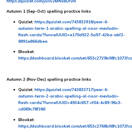
https://quizlet.com/join/2MNs8Drvm
Autumn 1 (Sep-Oct) spelling practice links
Quizlet:
https://quizlet.com/743832918/year-6-
autumn-term-1-arabic-spelling-al-noor-mevludin-
flash-cards/?funnelUUID=e170d922-5a97-42ba-abf2-
8891e866dbea
Blooket:
https://dashboard.blooket.com/set/653c2729b08fc1072fc
Autumn 2 (Nov-Dec) spelling practice links
Quizlet:
https://quizlet.com/743833717/year-6-
autumn-term-2-arabic-spelling-al-noor-mevludin-
flash-cards/?funnelUUID=4934c657-cf04-4c89-96c3-
cd089c78f386
Blooket:
https://dashboard.blooket.com/set/653c2768b08fc1072fc