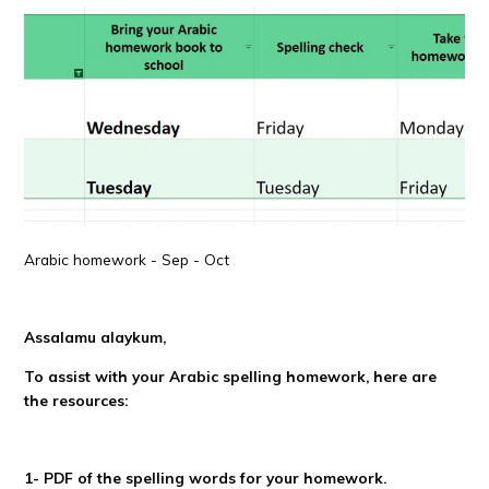
Arabic homework - Sep - Oct
Assalamu alaykum,
To assist with your Arabic spelling homework, here are
the resources:
1- PDF of the spelling words for your homework.