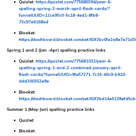
Quizlet:
https://quizlet.com/775680394/year-6-
spelling-spring-2-march-april-flash-cards/?
funnelUUID=12ce95c0-5c18-4ed1-8fb8-
73c97a6168ed
Blooket:
https://dashboard.blooket.com/set/63f2bc0fe2a8e7e71d
Spring 1 and 2 (Jan -Apr) spelling practice links
Quizlet:
https://quizlet.com/775681032/year-6-
spelling-spring-1-and-2-combined-january-april-
flash-cards/?funnelUUID=9fe57271-7c15-40c9-b910-
ddd200352e9e
Blooket:
https://dashboard.blooket.com/set/63f2bd14e5138efd5c
Summer 1 (May-Jun) spelling practice links
Quizlet:
Blooket: