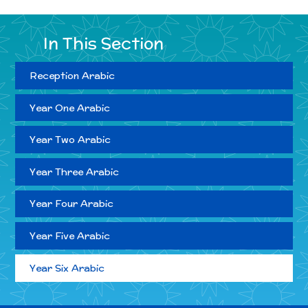
In This Section
Reception Arabic
Year One Arabic
Year Two Arabic
Year Three Arabic
Year Four Arabic
Year Five Arabic
Year Six Arabic