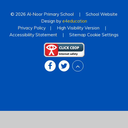
© 2026 Al-Noor Primary School
|
School Website
Design by
e4education
Privacy Policy
|
High Visibility Version
|
Accessibility Statement
|
Sitemap
Cookie Settings
Cookie Policy
This site uses cookies to store information on your computer.
Click
here for more information