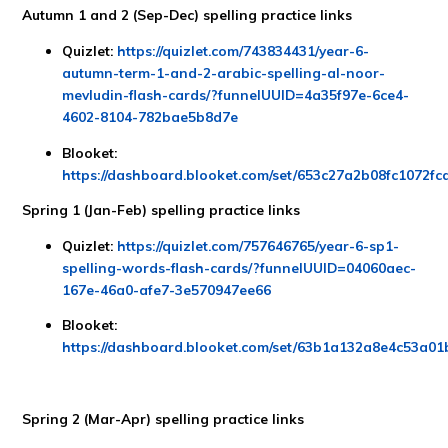
Autumn 1 and 2 (Sep-Dec) spelling practice links
Quizlet:
https://quizlet.com/743834431/year-6-
autumn-term-1-and-2-arabic-spelling-al-noor-
mevludin-flash-cards/?funnelUUID=4a35f97e-6ce4-
4602-8104-782bae5b8d7e
Blooket:
https://dashboard.blooket.com/set/653c27a2b08fc1072f
Spring 1 (Jan-Feb) spelling practice links
Quizlet:
https://quizlet.com/757646765/year-6-sp1-
spelling-words-flash-cards/?funnelUUID=04060aec-
167e-46a0-afe7-3e570947ee66
Blooket:
https://dashboard.blooket.com/set/63b1a132a8e4c53a0
Spring 2 (Mar-Apr) spelling practice links