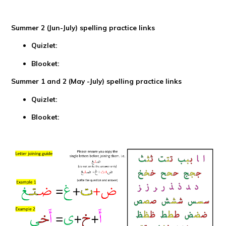
Summer 2 (Jun-July) spelling practice links
Quizlet:
Blooket:
Summer 1 and 2 (May -July) spelling practice links
Quizlet:
Blooket: