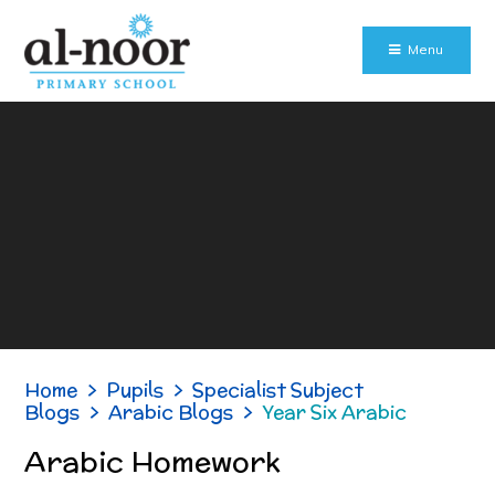
Skip to content ↓
Menu
Home
>
Pupils
>
Specialist Subject
Blogs
>
Arabic Blogs
>
Year Six Arabic
Arabic Homework