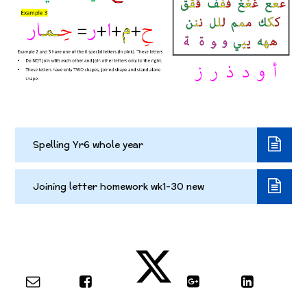
Spelling Yr6 whole year
Joining letter homework wk1-30 new