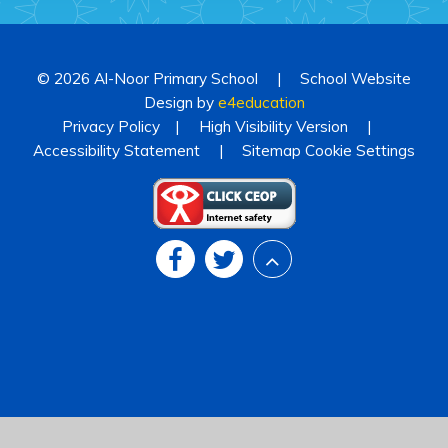
© 2026 Al-Noor Primary School
|
School Website
Design by
e4education
Privacy Policy
|
High Visibility Version
|
Accessibility Statement
|
Sitemap
Cookie Settings
Cookie Policy