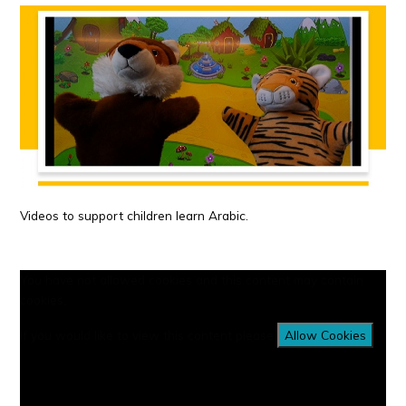
Videos to support children learn Arabic.
You have not allowed cookies and this content may contain
cookies.
If you would like to view this content please
Allow Cookies