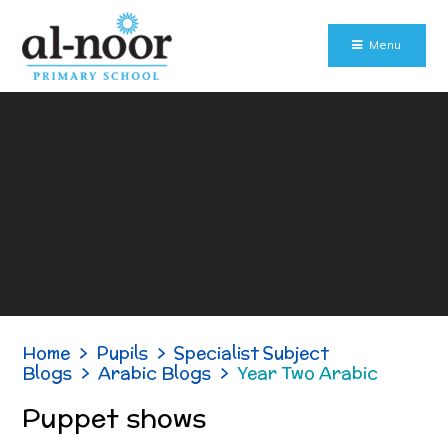
Skip to content ↓
Menu
Home
>
Pupils
>
Specialist Subject
Blogs
>
Arabic Blogs
>
Year Two Arabic
Puppet shows