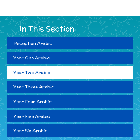
In This Section
Reception Arabic
Year One Arabic
Year Two Arabic
Year Three Arabic
Year Four Arabic
Year Five Arabic
Year Six Arabic