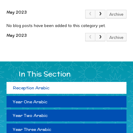
May 2023
Archive
No blog posts have been added to this category yet.
May 2023
Archive
In This Section
Reception Arabic
Year One Arabic
Year Two Arabic
Year Three Arabic