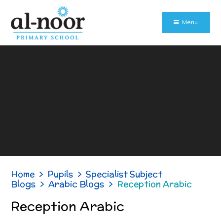
Skip to content ↓
Menu
Home
>
Pupils
>
Specialist Subject
Blogs
>
Arabic Blogs
>
Reception Arabic
Reception Arabic