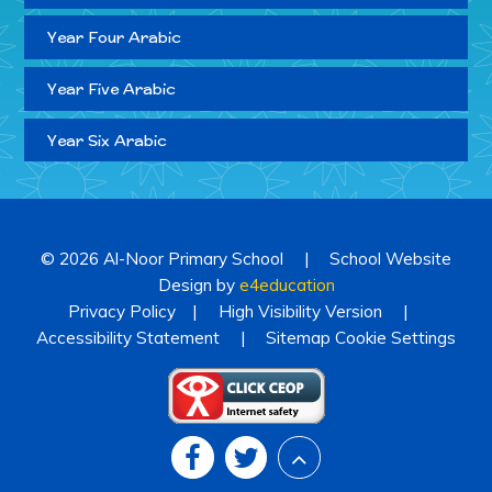
Year Four Arabic
Year Five Arabic
Year Six Arabic
© 2026 Al-Noor Primary School
|
School Website
Design by
e4education
Privacy Policy
|
High Visibility Version
|
Accessibility Statement
|
Sitemap
Cookie Settings