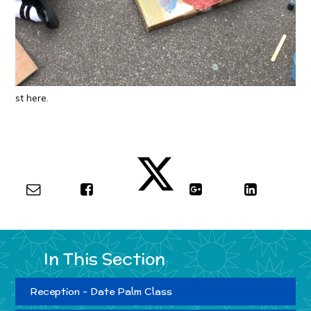
st here.
In This Section
Reception - Date Palm Class