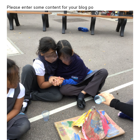
Please enter some content for your blog po