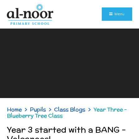
Skip to content ↓
Menu
Home
>
Pupils
>
Class Blogs
>
Year Three -
Blueberry Tree Class
Year 3 started with a BANG -
Volcanoes!