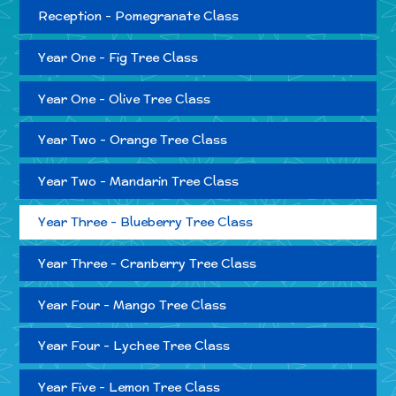
Reception - Pomegranate Class
Year One - Fig Tree Class
Year One - Olive Tree Class
Year Two - Orange Tree Class
Year Two - Mandarin Tree Class
Year Three - Blueberry Tree Class
Year Three - Cranberry Tree Class
Year Four - Mango Tree Class
Year Four - Lychee Tree Class
Year Five - Lemon Tree Class