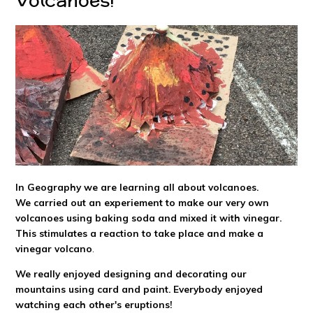
In Geography we are learning all about volcanoes.
We carried out an experiement to make our very own
volcanoes using baking soda and mixed it with vinegar.
This stimulates a reaction to take place and make a
vinegar volcano
.
We really enjoyed designing and decorating our
mountains using card and paint. Everybody enjoyed
watching each other's eruptions!