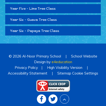
Year Five - Lime Tree Class
Year Six - Guava Tree Class
Year Six - Papaya Tree Class
© 2026 Al-Noor Primary School
|
School Website
Design by
e4education
Privacy Policy
|
High Visibility Version
|
Accessibility Statement
|
Sitemap
Cookie Settings