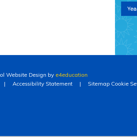
Yea
ol Website Design by
e4education
|
Accessibility Statement
|
Sitemap
Cookie Se