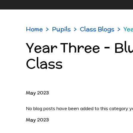
Home
>
Pupils
>
Class Blogs
>
Yea
Year Three - Bl
Class
May 2023
No blog posts have been added to this category y
May 2023