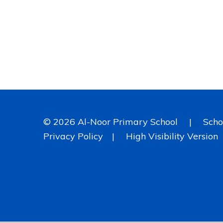
© 2026 Al-Noor Primary School
|
Scho
Privacy Policy
|
High Visibility Version