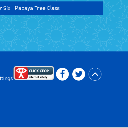
r Six - Papaya Tree Class
ttings