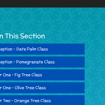
In This Section
eption - Date Palm Class
eption - Pomegranate Class
r One - Fig Tree Class
r One - Olive Tree Class
r Two - Orange Tree Class