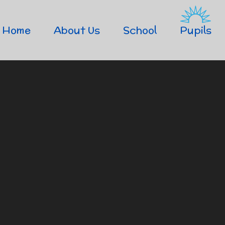
Home
About Us
School
Pupils