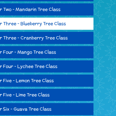
r Two - Mandarin Tree Class
r Three - Blueberry Tree Class
r Three - Cranberry Tree Class
r Four - Mango Tree Class
r Four - Lychee Tree Class
r Five - Lemon Tree Class
r Five - Lime Tree Class
r Six - Guava Tree Class