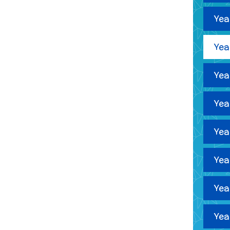
Yea
Yea
Yea
Yea
Yea
Yea
Yea
Yea