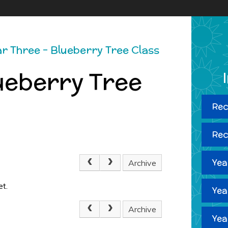
r Three - Blueberry Tree Class
ueberry Tree
Rec
Rec
Yea
Archive
et.
Yea
Archive
Yea