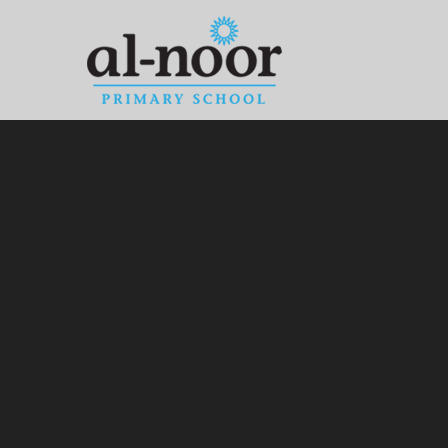
Skip to content ↓