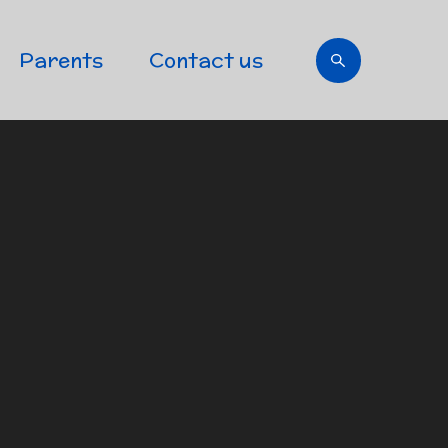
Parents
Contact us