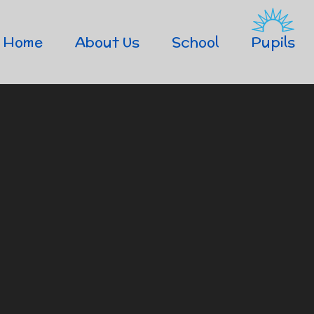
Home
About Us
School
Pupils