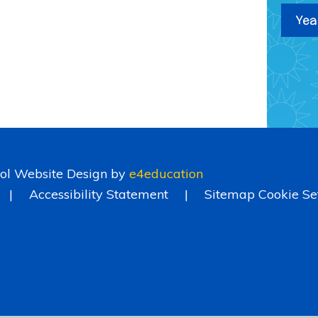
Yea
ol Website Design by
e4education
|
Accessibility Statement
|
Sitemap
Cookie Se