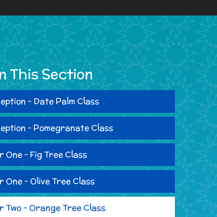
In This Section
eption - Date Palm Class
eption - Pomegranate Class
r One - Fig Tree Class
r One - Olive Tree Class
r Two - Orange Tree Class