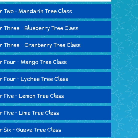
r Two - Mandarin Tree Class
r Three - Blueberry Tree Class
r Three - Cranberry Tree Class
r Four - Mango Tree Class
r Four - Lychee Tree Class
r Five - Lemon Tree Class
r Five - Lime Tree Class
r Six - Guava Tree Class