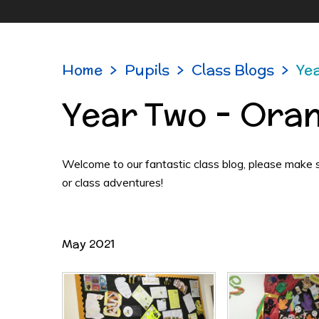
Home
>
Pupils
>
Class Blogs
>
Ye
Year Two - Ora
Welcome to our fantastic class blog, please make sur
or class adventures!
May 2021