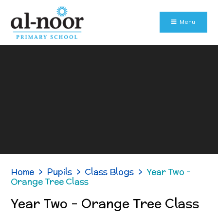
Skip to content ↓
Menu
Home
>
Pupils
>
Class Blogs
>
Year Two -
Orange Tree Class
Year Two - Orange Tree Class