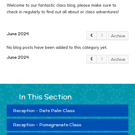
Welcome to our fantastic class blog, please make sure to
check in regularly to find out all about or class adventures!
June 2024
Archive
No blog posts have been added to this category yet.
June 2024
Archive
In This Section
Reception - Date Palm Class
Reception - Pomegranate Class