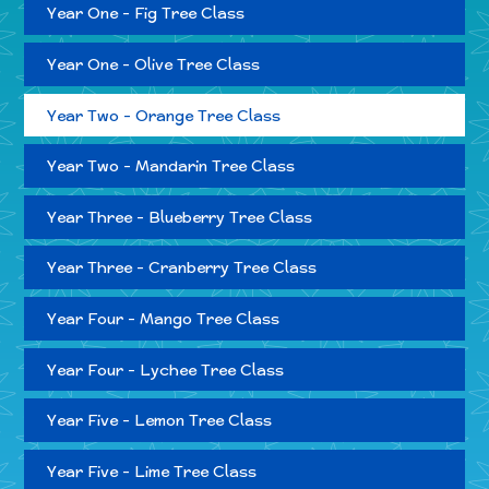
Year One - Fig Tree Class
Year One - Olive Tree Class
Year Two - Orange Tree Class
Year Two - Mandarin Tree Class
Year Three - Blueberry Tree Class
Year Three - Cranberry Tree Class
Year Four - Mango Tree Class
Year Four - Lychee Tree Class
Year Five - Lemon Tree Class
Year Five - Lime Tree Class