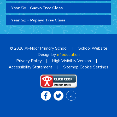
Year Six - Guava Tree Class
Year Six - Papaya Tree Class
© 2026 Al-Noor Primary School
|
School Website
Design by
e4education
Privacy Policy
|
High Visibility Version
|
Accessibility Statement
|
Sitemap
Cookie Settings