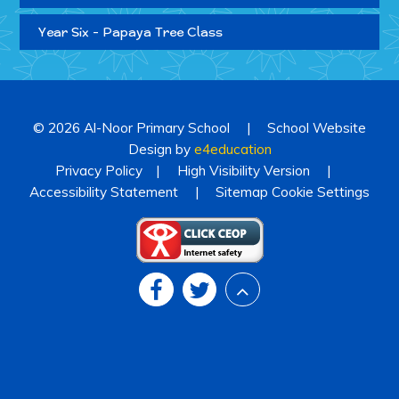
Year Six - Papaya Tree Class
© 2026 Al-Noor Primary School
|
School Website
Design by
e4education
Privacy Policy
|
High Visibility Version
|
Accessibility Statement
|
Sitemap
Cookie Settings