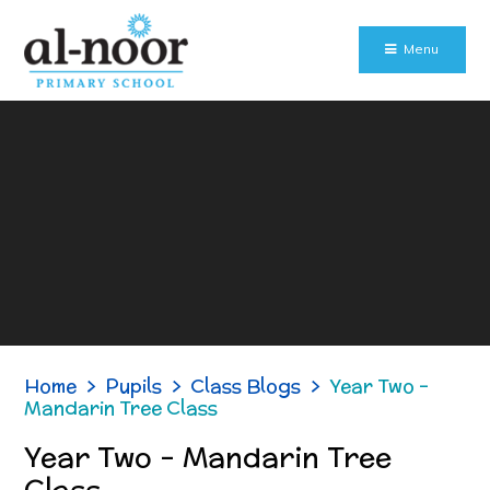
Skip to content ↓
Menu
Home
>
Pupils
>
Class Blogs
>
Year Two -
Mandarin Tree Class
Year Two - Mandarin Tree
Class