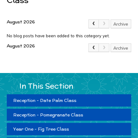
August 2026
Archive
No blog posts have been added to this category yet.
August 2026
Archive
In This Section
Reception - Date Palm Class
Reception - Pomegranate Class
Year One - Fig Tree Class