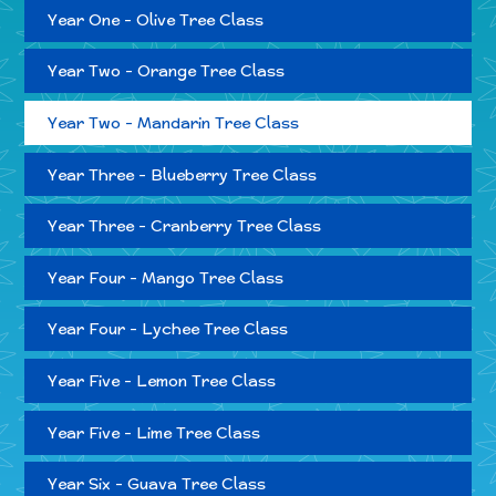
Year One - Olive Tree Class
Year Two - Orange Tree Class
Year Two - Mandarin Tree Class
Year Three - Blueberry Tree Class
Year Three - Cranberry Tree Class
Year Four - Mango Tree Class
Year Four - Lychee Tree Class
Year Five - Lemon Tree Class
Year Five - Lime Tree Class
Year Six - Guava Tree Class