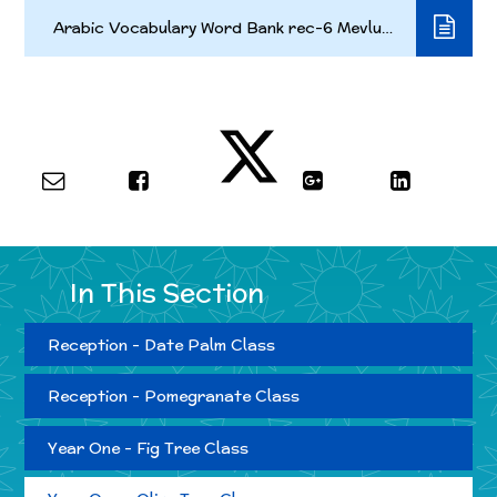
Arabic Vocabulary Word Bank rec-6 Mevludin 2022v7 short
In This Section
Reception - Date Palm Class
Reception - Pomegranate Class
Year One - Fig Tree Class