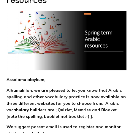
Assalamu alaykum,
Alhamulillah, we are pleased to let you know that Arabic
spelling and other vocabulary practice is now available on
three different websites for you to choose from. Arabic
vocabulary builders are ; Quizlet, Memrise and Blooket
[note the spelling, booklet not booklet :-) ].
We suggest parent email is used to register and monitor