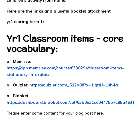
children's activity from home.
Here are the links and a useful booklet attachment
yr1 (spring term 1)
Yr1 Classroom items - core
vocabulary:
o Memrise:
https://app.memrise.com/course/6330294/classroom-items-
stationary-in-arabic/
o Quizlet:
https://quizlet.com/_512o08?x=1jqt&i=1sh4a
o Blooket:
https://dashboard.blooket.com/set/63b0e31ce04475b7c85a463
Please enter some content for your blog post here.