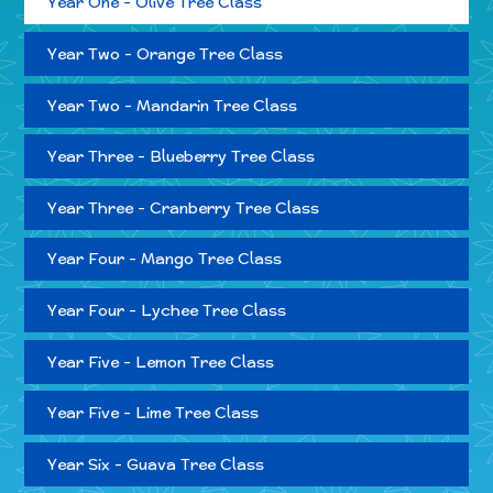
Year One - Olive Tree Class
Year Two - Orange Tree Class
Year Two - Mandarin Tree Class
Year Three - Blueberry Tree Class
Year Three - Cranberry Tree Class
Year Four - Mango Tree Class
Year Four - Lychee Tree Class
Year Five - Lemon Tree Class
Year Five - Lime Tree Class
Year Six - Guava Tree Class