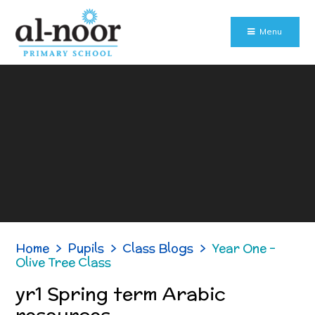
Skip to content ↓
Menu
Home
>
Pupils
>
Class Blogs
>
Year One -
Olive Tree Class
yr1 Spring term Arabic
resources