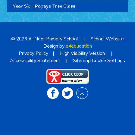
Year Six - Papaya Tree Class
© 2026 Al-Noor Primary School
|
School Website
Design by
e4education
Privacy Policy
|
High Visibility Version
|
Accessibility Statement
|
Sitemap
Cookie Settings