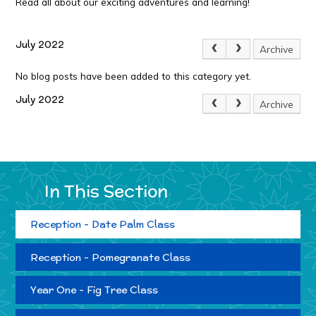
Read all about our exciting adventures and learning!
July 2022
Archive
No blog posts have been added to this category yet.
July 2022
Archive
In This Section
Reception - Date Palm Class
Reception - Pomegranate Class
Year One - Fig Tree Class