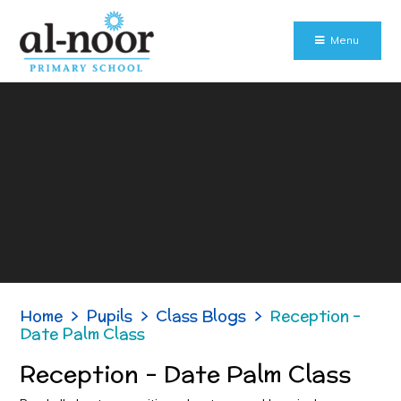
Skip to content ↓
Menu
Home
>
Pupils
>
Class Blogs
>
Reception -
Date Palm Class
Reception - Date Palm Class