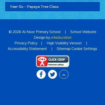
Year Six - Papaya Tree Class
© 2026 Al-Noor Primary School
|
School Website
Design by
e4education
Privacy Policy
|
High Visibility Version
|
Accessibility Statement
|
Sitemap
Cookie Settings