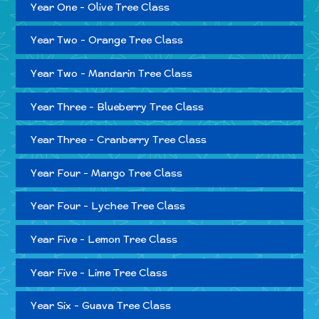
Year One - Olive Tree Class
Year Two - Orange Tree Class
Year Two - Mandarin Tree Class
Year Three - Blueberry Tree Class
Year Three - Cranberry Tree Class
Year Four - Mango Tree Class
Year Four - Lychee Tree Class
Year Five - Lemon Tree Class
Year Five - Lime Tree Class
Year Six - Guava Tree Class