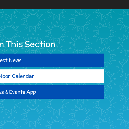
In This Section
est News
Noor Calendar
s & Events App