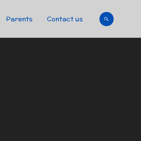
Parents
Contact us