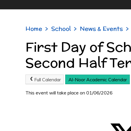
Home
>
School
>
News & Events
>
First Day of Sc
Second Half Te
Full Calendar
Al-Noor Academic Calendar
This event will take place on 01/06/2026