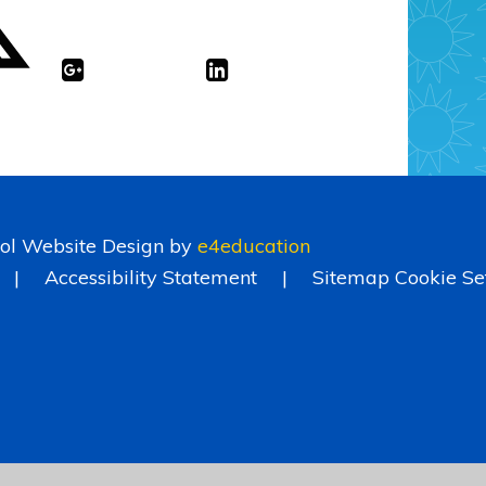
ol Website Design by
e4education
|
Accessibility Statement
|
Sitemap
Cookie Se