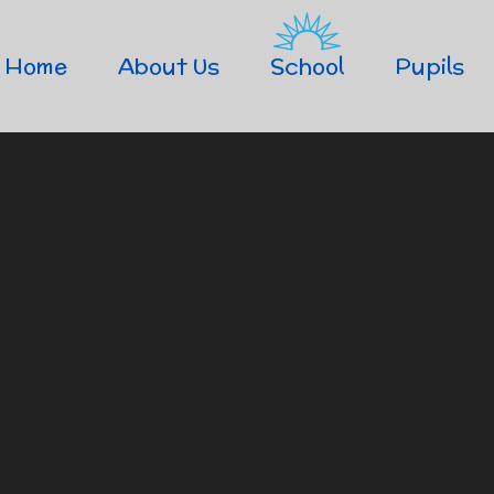
Home
About Us
School
Pupils