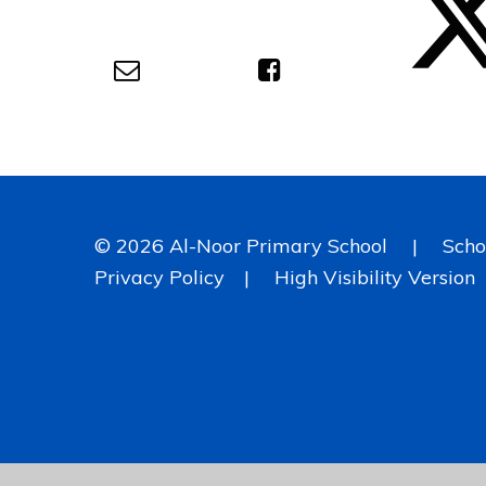
© 2026 Al-Noor Primary School
|
Scho
Privacy Policy
|
High Visibility Version