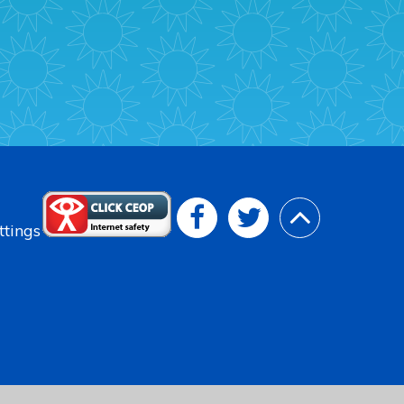
ttings