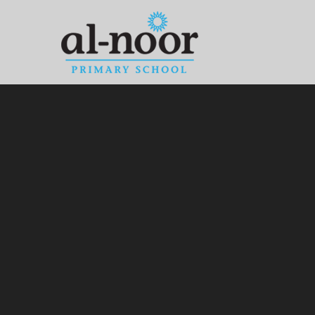
Skip to content ↓