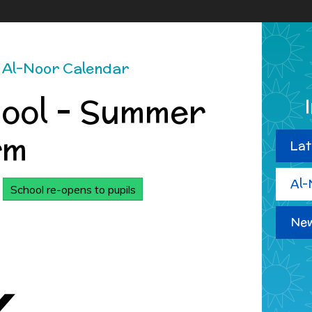
Al-Noor Calendar
hool - Summer
rm
Lat
Al-
School re-opens to pupils
New