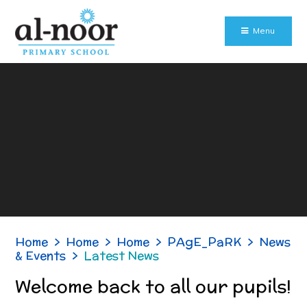
Skip to content ↓
Menu
Home
>
Home
>
Home
>
PAgE_PaRK
>
News
& Events
>
Latest News
Welcome back to all our pupils!