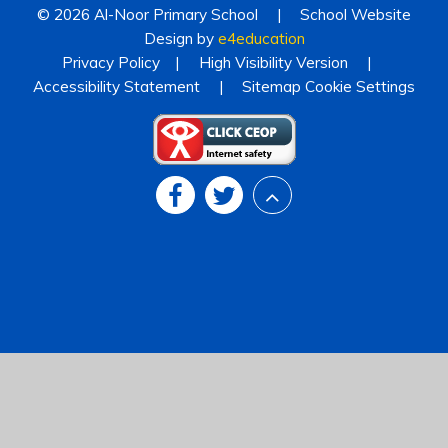
© 2026 Al-Noor Primary School
|
School Website
Design by
e4education
Privacy Policy
|
High Visibility Version
|
Accessibility Statement
|
Sitemap
Cookie Settings
Cookie Policy
This site uses cookies to store information on your computer.
Click
here for more information
Accept All
Deny
Deny All