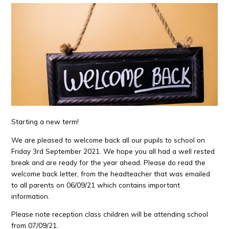
Starting a new term!
We are pleased to welcome back all our pupils to school on
Friday 3rd September 2021. We hope you all had a well rested
break and are ready for the year ahead. Please do read the
welcome back letter, from the headteacher that was emailed
to all parents on 06/09/21 which contains important
information.
Please note reception class children will be attending school
from 07/09/21.