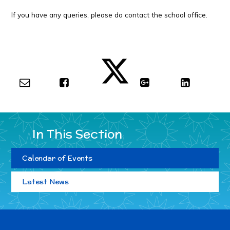
If you have any queries, please do contact the school office.
In This Section
Calendar of Events
Latest News