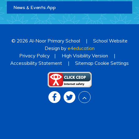
News & Events App
© 2026 Al-Noor Primary School
|
School Website
Design by
e4education
Privacy Policy
|
High Visibility Version
|
Accessibility Statement
|
Sitemap
Cookie Settings