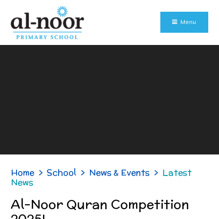
Skip to content ↓
Menu
Home
>
School
>
News & Events
>
Latest
News
Al-Noor Quran Competition
2025!