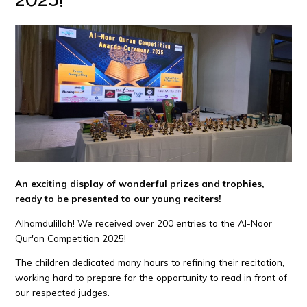
An exciting display of wonderful prizes and trophies,
ready to be presented to our young reciters!
Alhamdulillah! We received over 200 entries to the Al-Noor
Qur'an Competition 2025!
The children dedicated many hours to refining their recitation,
working hard to prepare for the opportunity to read in front of
our respected judges.