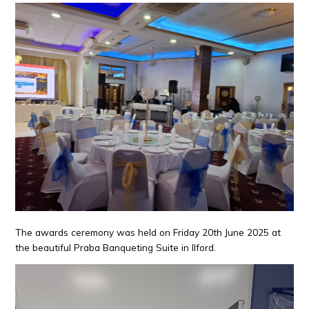
The awards ceremony was held on Friday 20th June 2025 at
the beautiful Praba Banqueting Suite in Ilford.