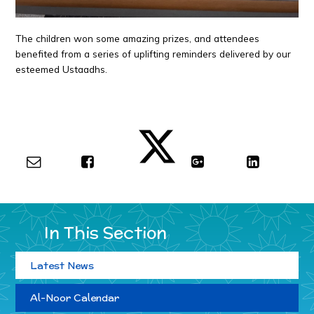
The children won some amazing prizes, and attendees
benefited from a series of uplifting reminders delivered by our
esteemed Ustaadhs.
In This Section
Latest News
Al-Noor Calendar