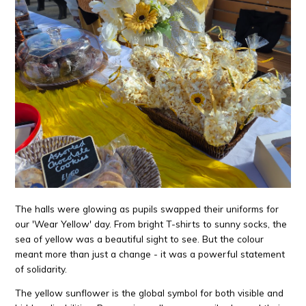
The halls were glowing as pupils swapped their uniforms for
our 'Wear Yellow' day. From bright T-shirts to sunny socks, the
sea of yellow was a beautiful sight to see. But the colour
meant more than just a change - it was a powerful statement
of solidarity.
The yellow sunflower is the global symbol for both visible and