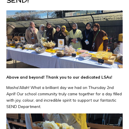
Above and beyond! Thank you to our dedicated LSAs!
Masha'Allah! What a brilliant day we had on Thursday 2nd
April! Our school community truly came together for a day filled
with joy, colour, and incredible spirit to support our fantastic
SEND Department.