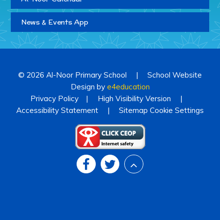
News & Events App
© 2026 Al-Noor Primary School
|
School Website
Design by
e4education
Privacy Policy
|
High Visibility Version
|
Accessibility Statement
|
Sitemap
Cookie Settings