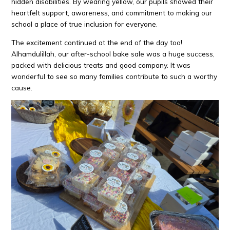
hidden disabilities. By wearing yellow, our pupils showed their
heartfelt support, awareness, and commitment to making our
school a place of true inclusion for everyone.
The excitement continued at the end of the day too!
Alhamdulillah, our after-school bake sale was a huge success,
packed with delicious treats and good company. It was
wonderful to see so many families contribute to such a worthy
cause.