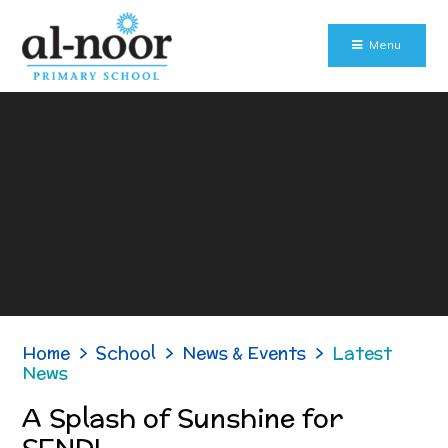
Skip to content ↓
Menu
Home
>
School
>
News & Events
>
Latest
News
A Splash of Sunshine for
SEND!