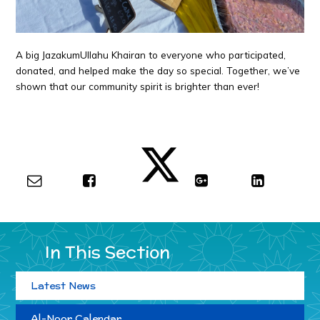
A big JazakumUllahu Khairan to everyone who participated,
donated, and helped make the day so special. Together, we’ve
shown that our community spirit is brighter than ever!
In This Section
Latest News
Al-Noor Calendar