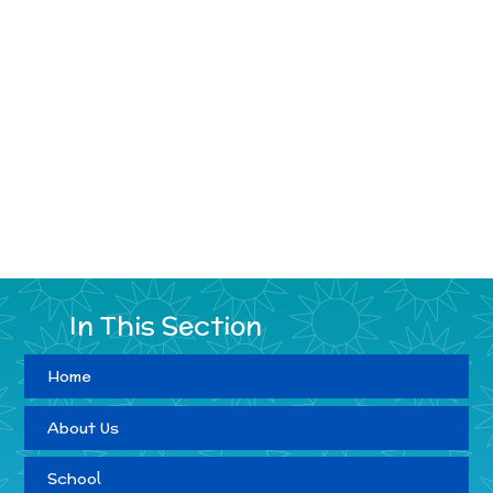
In This Section
Home
About Us
School