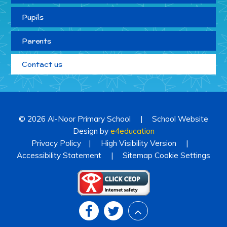
Pupils
Parents
Contact us
© 2026 Al-Noor Primary School
|
School Website
Design by
e4education
Privacy Policy
|
High Visibility Version
|
Accessibility Statement
|
Sitemap
Cookie Settings