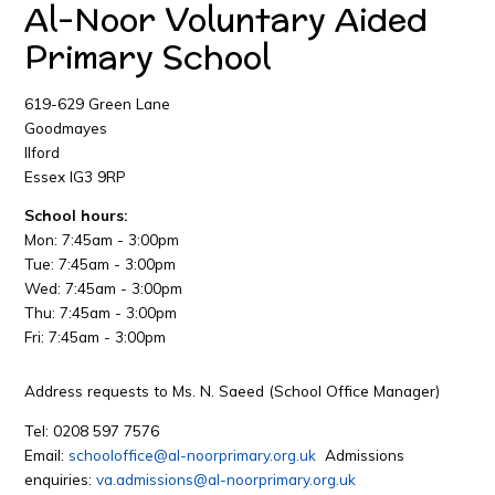
Al-Noor Voluntary Aided
Primary School
619-629 Green Lane
Goodmayes
Ilford
Essex IG3 9RP
School hours:
Mon: 7:45am - 3:00pm
Tue: 7:45am - 3:00pm
Wed: 7:45am - 3:00pm
Thu: 7:45am - 3:00pm
Fri: 7:45am - 3:00pm
Address requests to Ms. N. Saeed (School Office Manager)
Tel: 0208 597 7576
Email:
schooloffice@al-noorprimary.org.uk
Admissions
enquiries:
va.admissions@al-noorprimary.org.uk