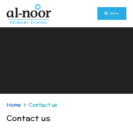
Skip to content ↓
Menu
Home
>
Contact us
Contact us