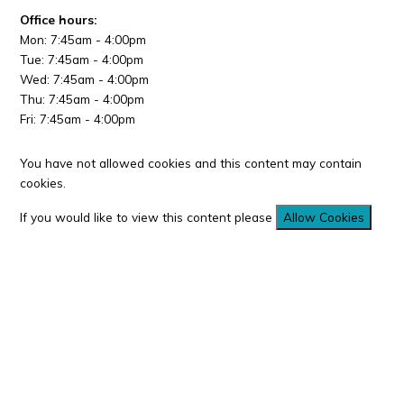
Office hours:
Mon: 7:45am - 4:00pm
Tue: 7:45am - 4:00pm
Wed: 7:45am - 4:00pm
Thu: 7:45am - 4:00pm
Fri: 7:45am - 4:00pm
You have not allowed cookies and this content may contain
cookies.
If you would like to view this content please
Allow Cookies