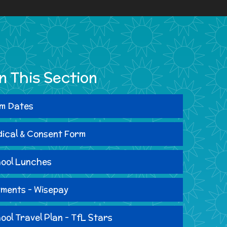
In This Section
m Dates
ical & Consent Form
ool Lunches
ments - Wisepay
ool Travel Plan - TfL Stars