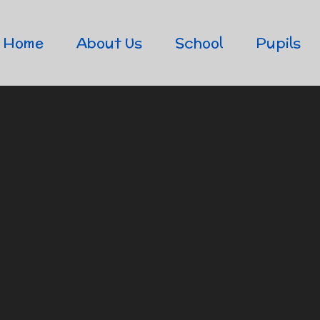
Home
About Us
School
Pupils