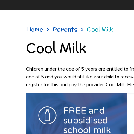
Home
>
Parents
>
Cool Milk
Cool Milk
Children under the age of 5 years are entitled to fre
age of 5 and you would still like your child to receiv
register for this and pay the provider, Cool Milk. Pl