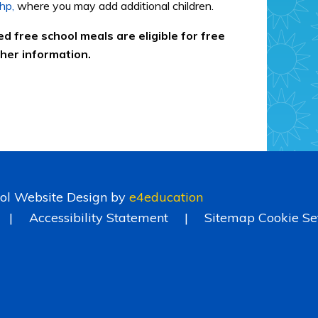
hp,
where you may add additional children.
ed free school meals are eligible for free
ther information.
ol Website Design by
e4education
|
Accessibility Statement
|
Sitemap
Cookie Se