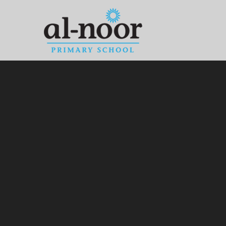
Skip to content ↓