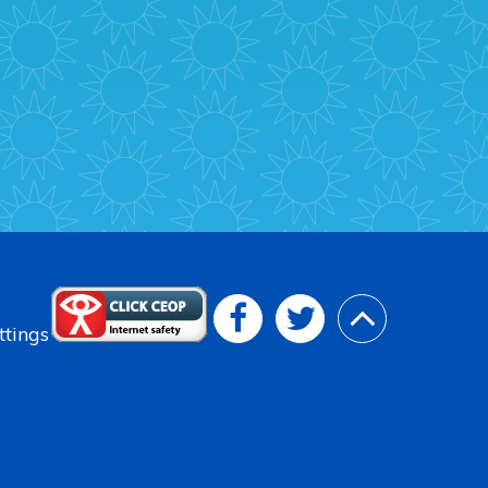
ttings