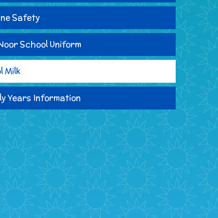
ine Safety
Noor School Uniform
l Milk
ly Years Information