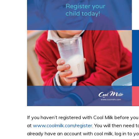
If you haven’t registered with Cool Milk before you
at
www.coolmilk.com/register
. You will then need t
already have an account with cool milk, log in to y