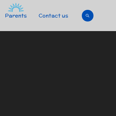
Parents
Contact us