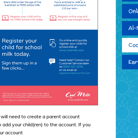
Onl
Al-
Coo
Ear
 will need to create a parent account
o add your child(ren) to the account. If you
our account