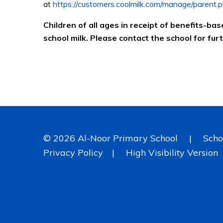
at
https://customers.coolmilk.com/manage/parent.p
Children of all ages in receipt of benefits-bas
school milk. Please contact the school for fur
© 2026 Al-Noor Primary School
|
Scho
Privacy Policy
|
High Visibility Version