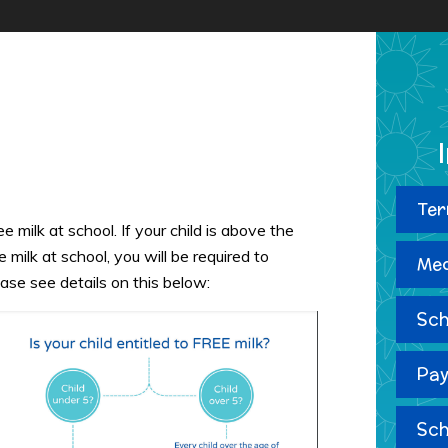
Ter
e milk at school. If your child is above the
e milk at school, you will be required to
Med
ease see details on this below:
Sch
Pay
Sch