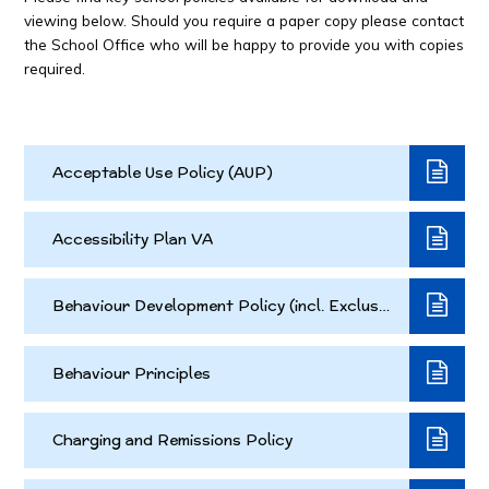
viewing below. Should you require a paper copy please contact
the School Office who will be happy to provide you with copies
required.
Acceptable Use Policy (AUP)
Accessibility Plan VA
Behaviour Development Policy (incl. Exclusion Policy)
Behaviour Principles
Charging and Remissions Policy