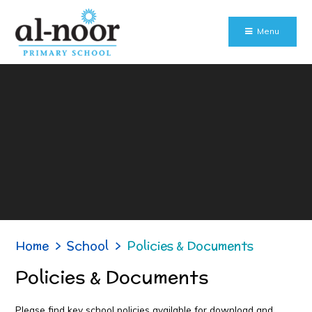
Skip to content ↓
Menu
Home
>
School
>
Policies & Documents
Policies & Documents
Please find key school policies available for download and