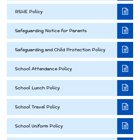
RSHE Policy
Safeguarding Notice for Parents
Safeguarding and Child Protection Policy
School Attendance Policy
School Lunch Policy
School Travel Policy
School Uniform Policy