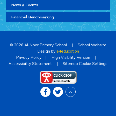
News & Events
Financial Benchmarking
© 2026 Al-Noor Primary School
|
School Website
Design by
e4education
Privacy Policy
|
High Visibility Version
|
Accessibility Statement
|
Sitemap
Cookie Settings