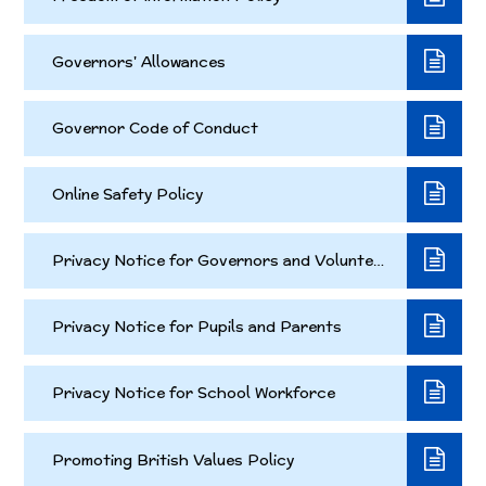
Governors' Allowances
Governor Code of Conduct
Online Safety Policy
Privacy Notice for Governors and Volunteers
Privacy Notice for Pupils and Parents
Privacy Notice for School Workforce
Promoting British Values Policy