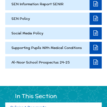
SEN Information Report SENIR
SEN Policy
Social Media Policy
Supporting Pupils With Medical Conditions
Al-Noor School Prospectus 24-25
In This Section