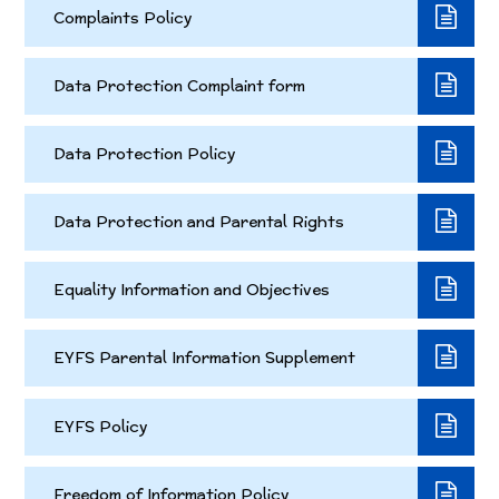
Complaints Policy
Data Protection Complaint form
Data Protection Policy
Data Protection and Parental Rights
Equality Information and Objectives
EYFS Parental Information Supplement
EYFS Policy
Freedom of Information Policy