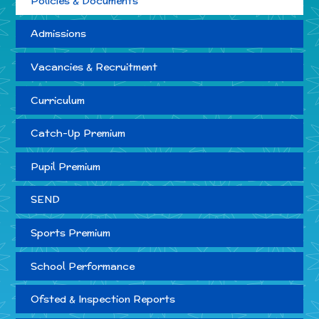
Policies & Documents
Admissions
Vacancies & Recruitment
Curriculum
Catch-Up Premium
Pupil Premium
SEND
Sports Premium
School Performance
Ofsted & Inspection Reports