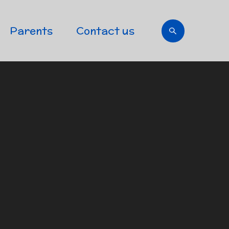
Parents
Contact us