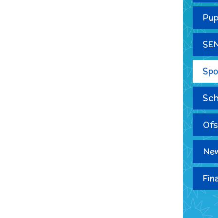
Pup
SE
Spo
Sch
Ofs
New
Fin