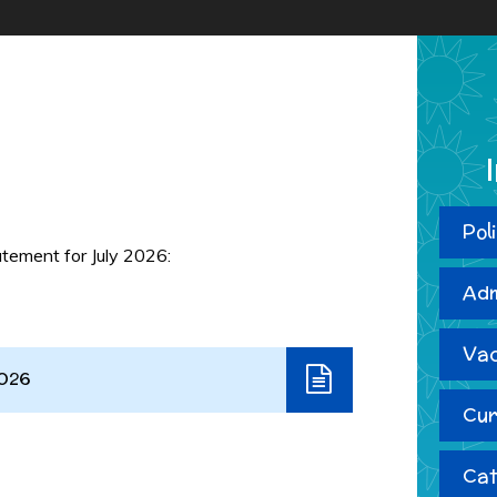
m
Pol
tement for July 2026:
Adm
Vac
2026
Cur
Cat