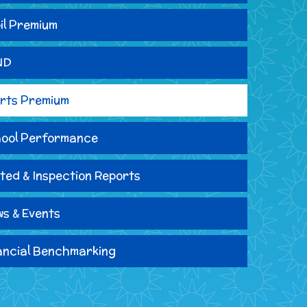
il Premium
ND
rts Premium
ool Performance
ted & Inspection Reports
s & Events
ancial Benchmarking