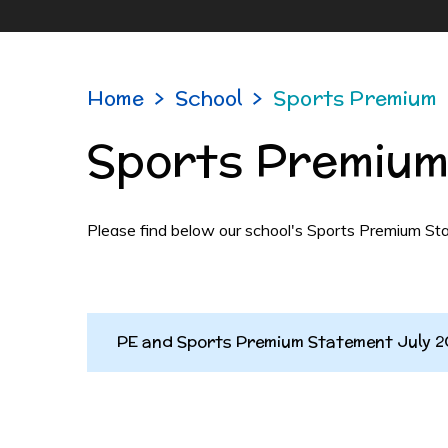
Home
>
School
>
Sports Premium
Sports Premiu
Please find below our school's Sports Premium Sta
PE and Sports Premium Statement July 