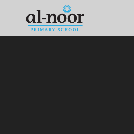
Skip to content ↓