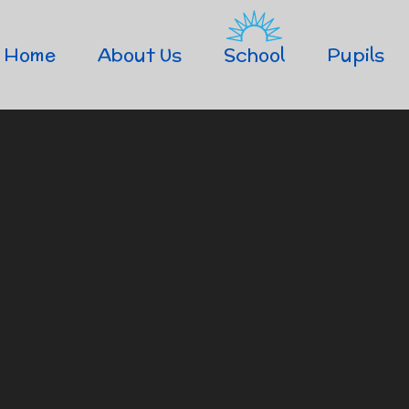
Home
About Us
School
Pupils