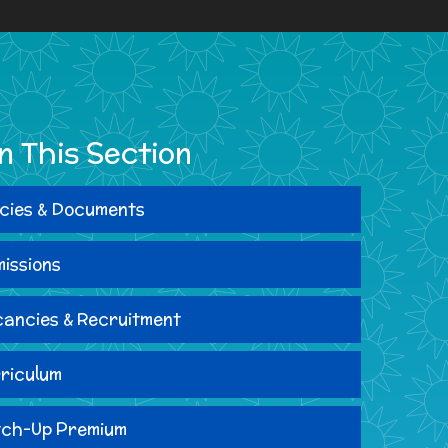
In This Section
icies & Documents
issions
ancies & Recruitment
riculum
ch-Up Premium