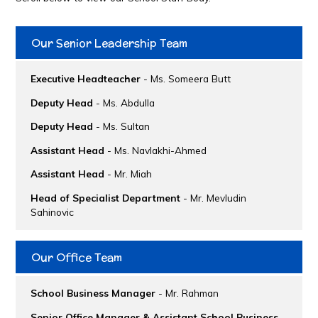
Our Senior Leadership Team
Executive Headteacher
- Ms. Someera Butt
Deputy Head
- Ms. Abdulla
Deputy Head
- Ms. Sultan
Assistant Head
- Ms. Navlakhi-Ahmed
Assistant Head
- Mr. Miah
Head of Specialist Department
- Mr. Mevludin
Sahinovic
Our Office Team
School Business Manager
- Mr. Rahman
Senior Office Manager & Assistant School Business