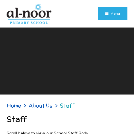
Skip to content ↓
Menu
Home
>
About Us
>
Staff
Staff
Scroll below to view our School Staff Body.