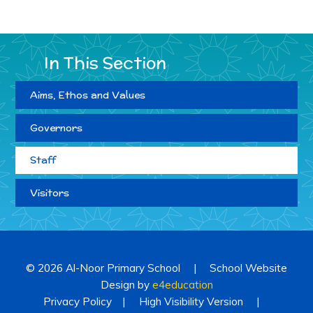
In This Section
Aims, Ethos and Values
Governors
Staff
Visitors
© 2026 Al-Noor Primary School
|
School Website
Design by
e4education
Privacy Policy
|
High Visibility Version
|