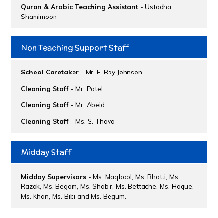
Quran & Arabic Teaching Assistant
- Ustadha
Shamimoon
Non Teaching Support Staff
School Caretaker
- Mr. F. Roy Johnson
Cleaning Staff
- Mr. Patel
Cleaning Staff
- Mr. Abeid
Cleaning Staff
- Ms. S. Thava
Midday Staff
Midday Supervisors
- Ms. Maqbool, Ms. Bhatti, Ms.
Razak, Ms. Begom, Ms. Shabir, Ms. Bettache, Ms. Haque,
Ms. Khan, Ms. Bibi and Ms. Begum.