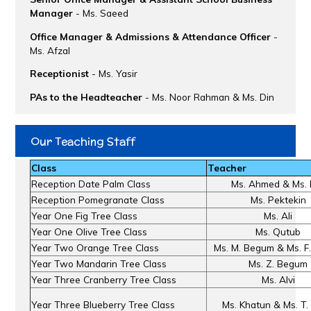
Manager
- Ms. Saeed
Office Manager & Admissions & Attendance Officer
-
Ms. Afzal
Receptionist
- Ms. Yasir
PAs to the Headteacher
- Ms. Noor Rahman & Ms. Din
Our Teaching Staff
Class
Teacher
Reception Date Palm Class
Ms. Ahmed & Ms. 
Reception Pomegranate Class
Ms. Pektekin
Year One Fig Tree Class
Ms. Ali
Year One Olive Tree Class
Ms. Qutub
Year Two Orange Tree Class
Ms. M. Begum & Ms. F
Year Two Mandarin Tree Class
Ms. Z. Begum
Year Three Cranberry Tree Class
Ms. Alvi
Year Three Blueberry Tree Class
Ms. Khatun & Ms. T.