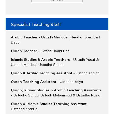
Specialist Teaching Staff
Arabic Teacher
- Ustadh Mevludin (Head of Specialist
Dept.)
Quran Teacher
- Hafidh Ubaidullah
Islamic Studies & Arabic Teachers
- Ustadh Yusuf &
Ustadh Muhibur, Ustadha Sanaa
Quran & Arabic Teaching Assistant
- Ustadh Khalifa
Quran Teaching Assistant
- Ustadha Atiya
Quran, Islamic Studies & Arabic Teaching Assistants
-
Ustadha Sanaa, Ustadh Mohammad & Ustadha Nazia
Quran & Islamic Studies Teaching Assistant
-
Ustadha Khadija