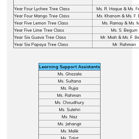
Year Four Lychee Tree Class
Ms. R. Haque & Ms. F
Year Four Mango Tree Class
Ms. Khanom & Ms. F.
Year Five Lemon Tree Class
Ms. Ramay & Ms. M
Year Five Lime Tree Class
Ms. S. Begum
Year Six Guava Tree Class
Mr. Miah & Ms. F. 
Year Six Papaya Tree Class
Mr. Rahman
Learning Support Assistants
Ms. Ghazala
Ms. Sultana
Ms. Rujia
Ms. Rahman
Ms. Choudhury
Ms. Sulehri
Ms. Naz
Ms. Jahangir
Ms. Malik
Ms. Talat